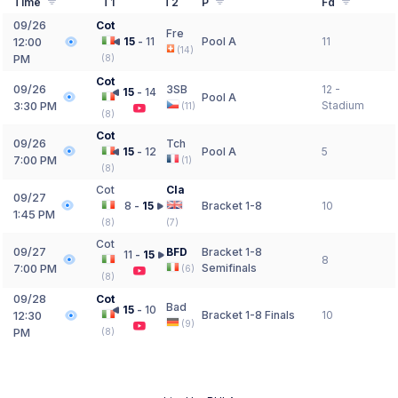
Time
T1
T2
P
Fd
09/26
Cot
Fre
15
-
11
Pool A
11
12:00
(
14
)
PM
(
8
)
Cot
09/26
3SB
12 -
15
-
14
Pool A
Stadium
3:30 PM
(
11
)
(
8
)
Cot
09/26
Tch
15
-
12
Pool A
5
7:00 PM
(
1
)
(
8
)
Cot
Cla
09/27
8
-
15
Bracket 1-8
10
1:45 PM
(
8
)
(
7
)
Cot
09/27
BFD
Bracket 1-8
11
-
15
8
Semifinals
7:00 PM
(
6
)
(
8
)
09/28
Cot
Bad
15
-
10
Bracket 1-8 Finals
10
12:30
(
9
)
PM
(
8
)