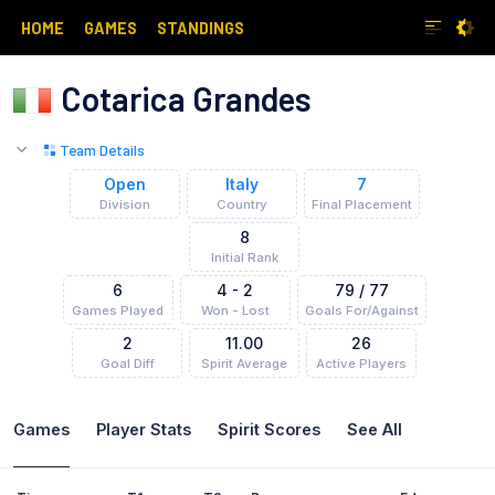
HOME
GAMES
STANDINGS
Cotarica Grandes
Team Details
Open
Italy
7
Division
Country
Final Placement
8
Initial Rank
6
4
-
2
79
/
77
Games Played
Won - Lost
Goals For/Against
2
11.00
26
Goal Diff
Spirit Average
Active
Players
Games
Player
Stats
Spirit Scores
See All